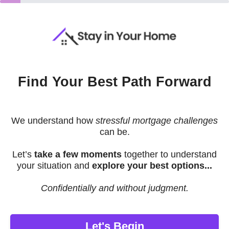
Find Your Best Path Forward
We understand how
stressful mortgage challenges
can be.
Let’s
take a few moments
together to understand
your situation and
explore your best options...
Confidentially and without judgment.
Let's Begin